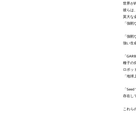
世界が
彼らは
莫大な
「強靭
「強靭
強い生命
「GAR
種子の
ロボッ
「地球
「See
存在し
これら