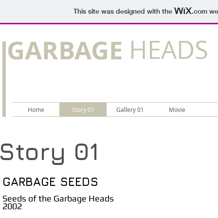
This site was designed with the
.com
web
GARBAGE
HEADS
Home
Story 01
Gallery 01
Movie
Story 01
GARBAGE SEEDS
Seeds of the Garbage Heads
2002