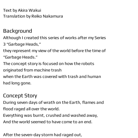
Text by Akira Wakui
Translation by Reiko Nakamura
Background
Although I created this series of works after my Series
3 “Garbage Heads,”
they represent my view of the world before the time of
“Garbage Heads.”
The concept story is focused on how the robots
originated from machine trash
when the Earth was covered with trash and human
had long gone.
Concept Story
During seven days of wrath on the Earth, flames and
flood raged all over the world.
Everything was burnt, crushed and washed away,
And the world seemed to have come to an end.
After the seven-day storm had raged out,