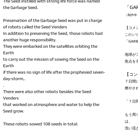
The Seed instilled with strong life force was named
「GAR
the Garbage Seed.
（制作年 
Preservation of the Garbage Seed was put in charge
of robots called the Seed Venders
【コメ
In addition to preserving the Seed, those robots had
このシ
another huge responsibility.
「GAR
They were embarked on the satellites orbiting the
Earth
地球が
to carry out the mission of sowing the Seed on the
焦点を
Earth
if there was no sign of life after the prophesied seven-
【コン
day-storm,.
７日間
.
燃やさ
There were also other robots besides the Seed
Venders
「７日
that worked on atmosphere and water to help the
Seed grow.
もう周
は、
These robots sowed 108 seeds in total.
洗い流