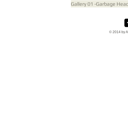
Gallery 01 -Garbage Hea
© 2014 by A