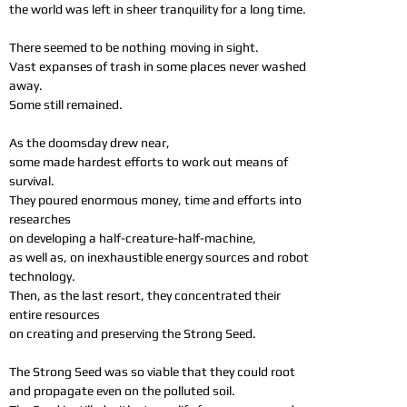
the world was left in sheer tranquility for a long time.
There seemed to be nothing
moving in sight.
Vast expanses of trash in some places never washed
away.
Some still remained.
As the doomsday drew near,
some made hardest efforts to work out means of
survival.
They poured enormous money, time and efforts into
researches
on developing a half-creature-half-machine,
as well as, on inexhaustible energy sources and robot
technology.
Then, as the last resort, they concentrated their
entire resources
on creating and preserving the Strong Seed.
The Strong Seed was so viable that they could root
and propagate even on the polluted soil.